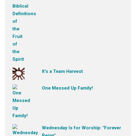
It's a Team Harvest
One Messed Up Family!
Wednesday Is for Worship: "Forever
Reign"