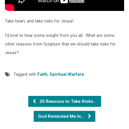
Take heart, and take risks for Jesus!
I’d love to hear some insight from you all. What are some
other reasons from Scripture that we should take risks for
Jesus?
Tagged with
Faith
,
Spiritual Warfare
20 Reasons to Take Risks…
God Reminded Me In…