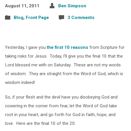
August 11, 2011
Ben Simpson
Blog
,
Front Page
3 Comments
Yesterday, I gave you
the first 10 reasons
from Scripture for
taking risks for Jesus. Today, I’ll give you the final 10 that the
Lord blessed me with on Saturday. These are not my words
of wisdom. They are straight from the Word of God, which is
wisdom indeed!
So, if your flesh and the devil have you disobeying God and
cowering in the corner from fear, let the Word of God take
root in your heart, and go forth for God in faith, hope, and
love. Here are the final 10 of the 20: