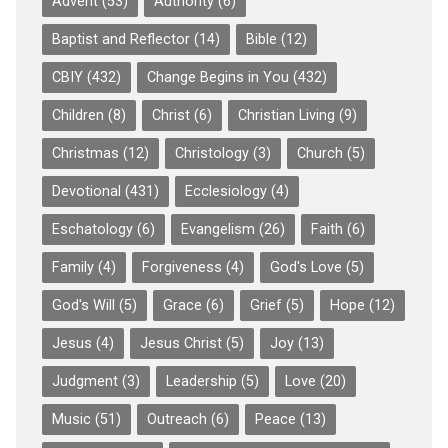
Advent
(53)
Authority
(6)
Baptist and Reflector
(14)
Bible
(12)
CBIY
(432)
Change Begins in You
(432)
Children
(8)
Christ
(6)
Christian Living
(9)
Christmas
(12)
Christology
(3)
Church
(5)
Devotional
(431)
Ecclesiology
(4)
Eschatology
(6)
Evangelism
(26)
Faith
(6)
Family
(4)
Forgiveness
(4)
God's Love
(5)
God's Will
(5)
Grace
(6)
Grief
(5)
Hope
(12)
Jesus
(4)
Jesus Christ
(5)
Joy
(13)
Judgment
(3)
Leadership
(5)
Love
(20)
Music
(51)
Outreach
(6)
Peace
(13)