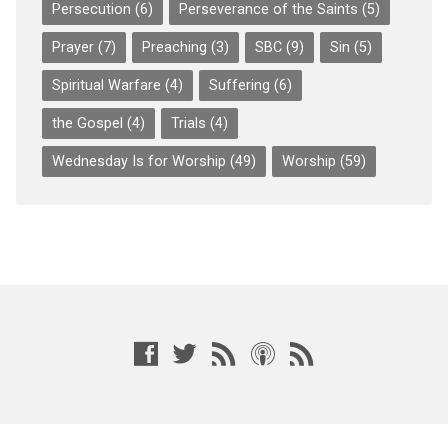
Persecution
(6)
Perseverance of the Saints
(5)
Prayer
(7)
Preaching
(3)
SBC
(9)
Sin
(5)
Spiritual Warfare
(4)
Suffering
(6)
the Gospel
(4)
Trials
(4)
Wednesday Is for Worship
(49)
Worship
(59)