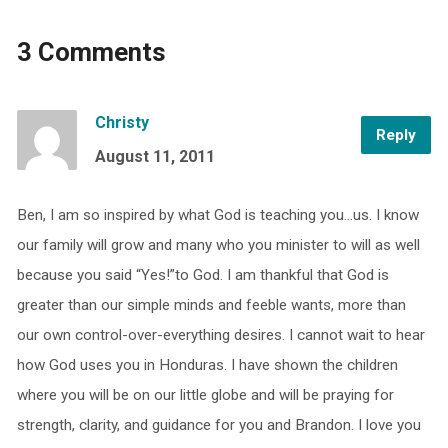
3 Comments
Christy
Reply
August 11, 2011
Ben, I am so inspired by what God is teaching you…us. I know
our family will grow and many who you minister to will as well
because you said “Yes!”to God. I am thankful that God is
greater than our simple minds and feeble wants, more than
our own control-over-everything desires. I cannot wait to hear
how God uses you in Honduras. I have shown the children
where you will be on our little globe and will be praying for
strength, clarity, and guidance for you and Brandon. I love you