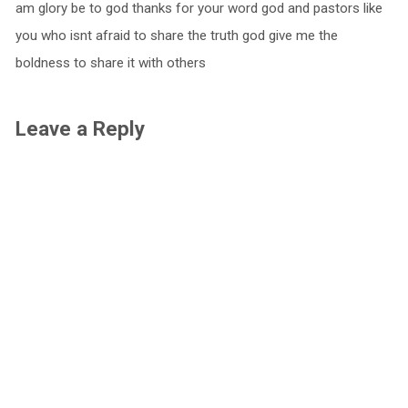
am glory be to god thanks for your word god and pastors like
you who isnt afraid to share the truth god give me the
boldness to share it with others
Leave a Reply