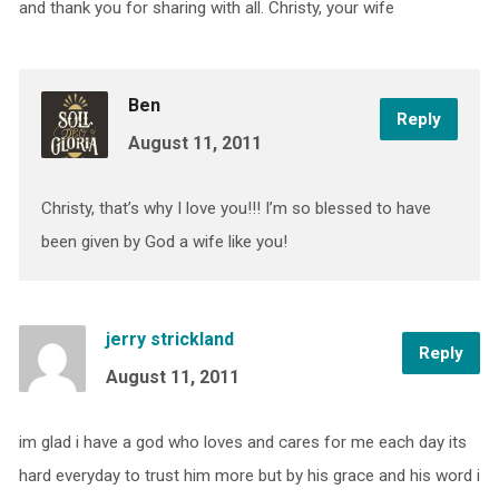
and thank you for sharing with all. Christy, your wife
Ben
Reply
August 11, 2011
Christy, that’s why I love you!!! I’m so blessed to have
been given by God a wife like you!
jerry strickland
Reply
August 11, 2011
im glad i have a god who loves and cares for me each day its
hard everyday to trust him more but by his grace and his word i