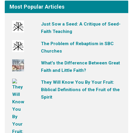
Most Popular Articles
Just Sow a Seed: A Critique of Seed-
Faith Teaching
The Problem of Rebaptism in SBC
Churches
What's the Difference Between Great
Faith and Little Faith?
They Will Know You By Your Fruit:
Biblical Definitions of the Fruit of the
Spirit