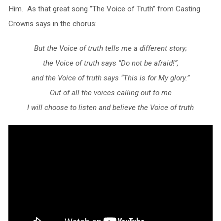
Him. As that great song “The Voice of Truth” from Casting
Crowns says in the chorus:
But the Voice of truth tells me a different story;
the Voice of truth says “Do not be afraid!”,
and the Voice of truth says “This is for My glory.”
Out of all the voices calling out to me
I will choose to listen and believe the Voice of truth