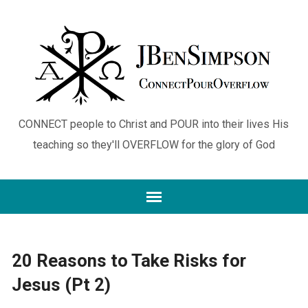
CONNECT people to Christ and POUR into their lives His
teaching so they'll OVERFLOW for the glory of God
20 Reasons to Take Risks for
Jesus (Pt 2)