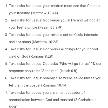
Take risks for Jesus: your children must see that Christ is
your treasure (Matthew 13:44)
Take risks for Jesus: God keeps you in life and will not let
your feet stumble (Psalm 66:8-9)
Take risks for Jesus: your mind is set on God’s interests
and not mans (Matthew 16:23)
Take risks for Jesus: God works all things for your good,
child of God (Romans 8:28)
Take risks for Jesus: God asks “Who will go for us?” & our
response should be “Send me!” (Isaiah 6:8)
Take risks for Jesus: nobody else will be saved unless you
tell them the gospel (Romans 10:14)
Take risks for Jesus: you are an ambassador of
reconciliation between God and mankind (2 Corinthians
5:20)