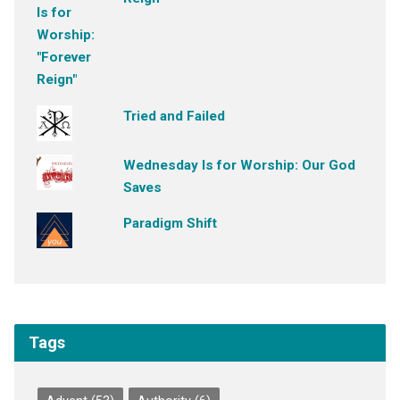
Tried and Failed
Wednesday Is for Worship: Our God
Saves
Paradigm Shift
Tags