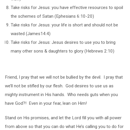
Take risks for Jesus: you have effective resources to spoil
the schemes of Satan (Ephesians 6:10-20)
Take risks for Jesus: your life is short and should not be
wasted (James14:4)
Take risks for Jesus: Jesus desires to use you to bring
many other sons & daughters to glory (Hebrews 2:10)
Friend, I pray that we will not be bullied by the devil. I pray that
we’ll not be stifled by our flesh. God desires to use us as
mighty instrument in His hands. Who needs guts when you
have God?! Even in your fear, lean on Him!
Stand on His promises, and let the Lord fill you with all power
from above so that you can do what He’s calling you to do for