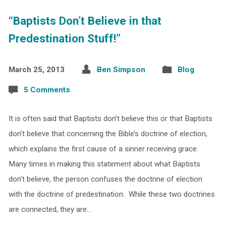
“Baptists Don’t Believe in that
Predestination Stuff!”
March 25, 2013
Ben Simpson
Blog
5 Comments
It is often said that Baptists don’t believe this or that Baptists
don’t believe that concerning the Bible’s doctrine of election,
which explains the first cause of a sinner receiving grace.
Many times in making this statement about what Baptists
don’t believe, the person confuses the doctrine of election
with the doctrine of predestination. While these two doctrines
are connected, they are…