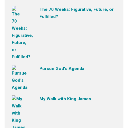
The 70 Weeks: Figurative, Future, or
Fulfilled?
Pursue God's Agenda
My Walk with King James