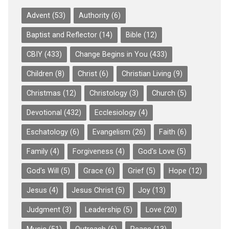
Advent
(53)
Authority
(6)
Baptist and Reflector
(14)
Bible
(12)
CBIY
(433)
Change Begins in You
(433)
Children
(8)
Christ
(6)
Christian Living
(9)
Christmas
(12)
Christology
(3)
Church
(5)
Devotional
(432)
Ecclesiology
(4)
Eschatology
(6)
Evangelism
(26)
Faith
(6)
Family
(4)
Forgiveness
(4)
God's Love
(5)
God's Will
(5)
Grace
(6)
Grief
(5)
Hope
(12)
Jesus
(4)
Jesus Christ
(5)
Joy
(13)
Judgment
(3)
Leadership
(5)
Love
(20)