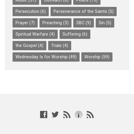
Music
(51)
Outreach
(6)
Peace
(13)
Persecution
(6)
Perseverance of the Saints
(5)
Prayer
(7)
Preaching
(3)
SBC
(9)
Sin
(5)
Spiritual Warfare
(4)
Suffering
(6)
the Gospel
(4)
Trials
(4)
Wednesday Is for Worship
(49)
Worship
(59)