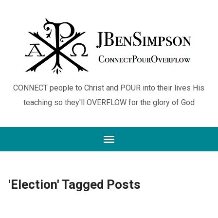
CONNECT people to Christ and POUR into their lives His
teaching so they'll OVERFLOW for the glory of God
'Election' Tagged Posts