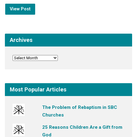
View Post
Archives
Most Popular Articles
The Problem of Rebaptism in SBC
Churches
25 Reasons Children Are a Gift from
God