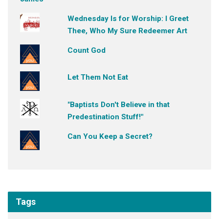
Wednesday Is for Worship: I Greet
Thee, Who My Sure Redeemer Art
Count God
Let Them Not Eat
"Baptists Don't Believe in that
Predestination Stuff!"
Can You Keep a Secret?
Tags