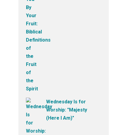
Wednesday Is for
Worship: "Majesty
(Here I Am)"