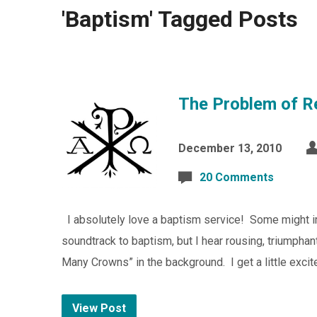
'Baptism' Tagged Posts
The Problem of R
December 13, 2010
20 Comments
I absolutely love a baptism service! Some might ima
soundtrack to baptism, but I hear rousing, triumpha
Many Crowns” in the background. I get a little exci
View Post