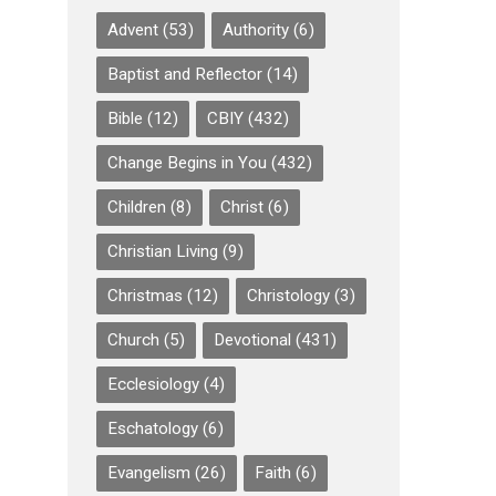
Advent
(53)
Authority
(6)
Baptist and Reflector
(14)
Bible
(12)
CBIY
(432)
Change Begins in You
(432)
Children
(8)
Christ
(6)
Christian Living
(9)
Christmas
(12)
Christology
(3)
Church
(5)
Devotional
(431)
Ecclesiology
(4)
Eschatology
(6)
Evangelism
(26)
Faith
(6)