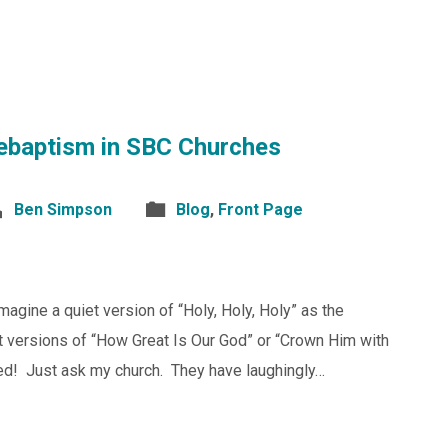
ebaptism in SBC Churches
Ben Simpson
Blog
,
Front Page
gine a quiet version of “Holy, Holy, Holy” as the
nt versions of “How Great Is Our God” or “Crown Him with
ted! Just ask my church. They have laughingly…