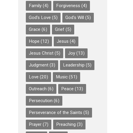
Family
(4)
Forgiveness
(4)
God's Love
(5)
God's Will
(5)
Grace
(6)
Grief
(5)
Hope
(12)
Jesus
(4)
Jesus Christ
(5)
Joy
(13)
Judgment
(3)
Leadership
(5)
Love
(20)
Music
(51)
Outreach
(6)
Peace
(13)
Persecution
(6)
Perseverance of the Saints
(5)
Prayer
(7)
Preaching
(3)