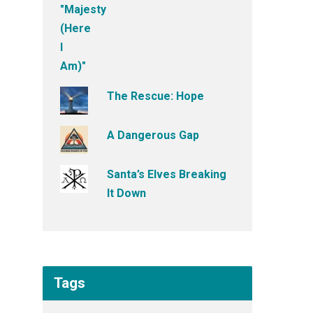
The Rescue: Hope
A Dangerous Gap
Santa’s Elves Breaking
It Down
Tags