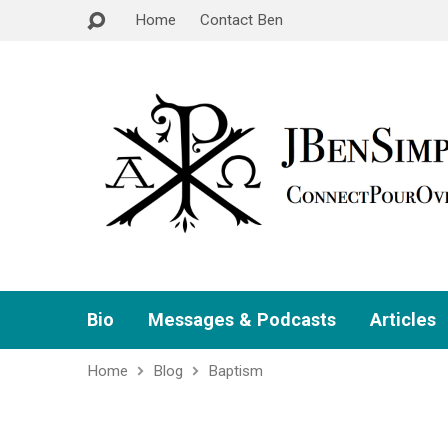
Home
Contact Ben
Bio
Messages & Podcasts
Articles
Home
Blog
Baptism