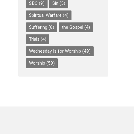
SBC
(9)
Sin
(5)
Spiritual Warfare
(4)
Suffering
(6)
the Gospel
(4)
Trials
(4)
Wednesday Is for Worship
(49)
Worship
(59)