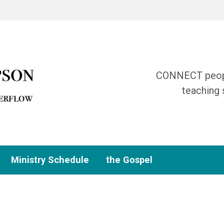
CONNECT people
teaching 
Ministry Schedule
the Gospel