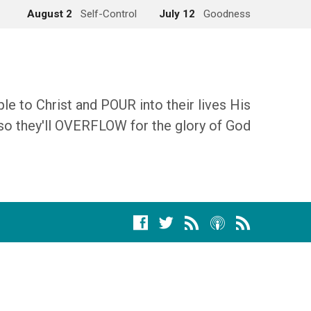
August 2
Self-Control
July 12
Goodness
 to Christ and POUR into their lives His
so they'll OVERFLOW for the glory of God