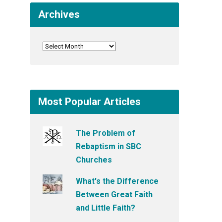
Archives
Most Popular Articles
The Problem of
Rebaptism in SBC
Churches
What's the Difference
Between Great Faith
and Little Faith?