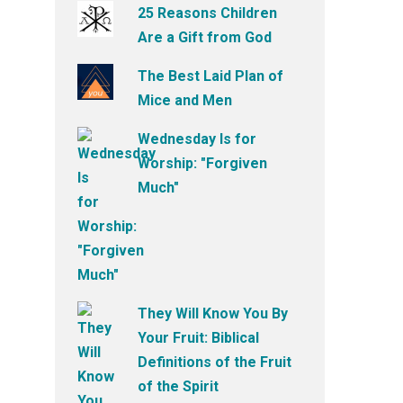
25 Reasons Children
Are a Gift from God
The Best Laid Plan of
Mice and Men
Wednesday Is for
Worship: "Forgiven
Much"
They Will Know You By
Your Fruit: Biblical
Definitions of the Fruit
of the Spirit