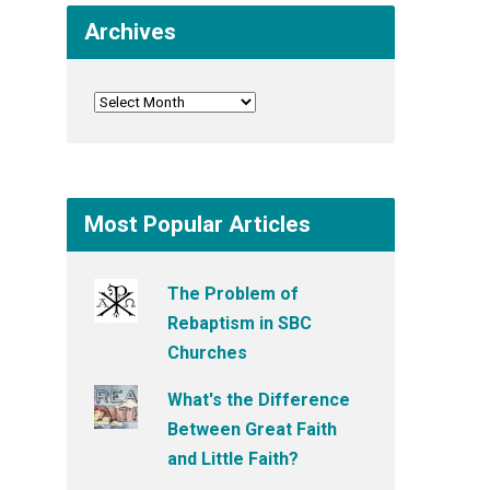
Archives
Most Popular Articles
The Problem of
Rebaptism in SBC
Churches
What's the Difference
Between Great Faith
and Little Faith?