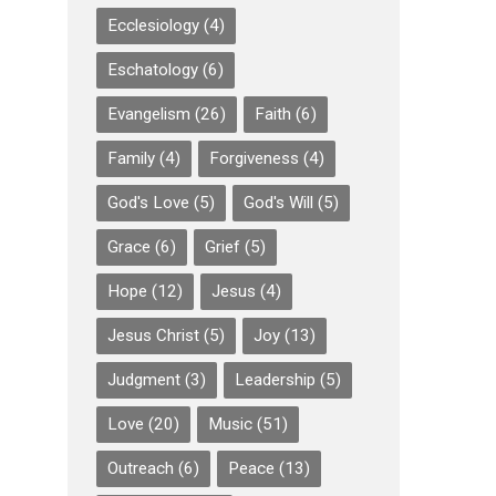
Ecclesiology
(4)
Eschatology
(6)
Evangelism
(26)
Faith
(6)
Family
(4)
Forgiveness
(4)
God's Love
(5)
God's Will
(5)
Grace
(6)
Grief
(5)
Hope
(12)
Jesus
(4)
Jesus Christ
(5)
Joy
(13)
Judgment
(3)
Leadership
(5)
Love
(20)
Music
(51)
Outreach
(6)
Peace
(13)