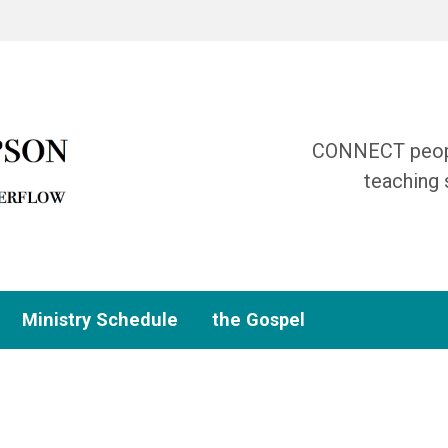
CONNECT people
teaching 
Ministry Schedule
the Gospel