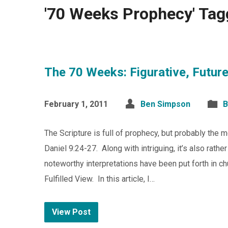
'70 Weeks Prophecy' Tag
The 70 Weeks: Figurative, Future,
February 1, 2011
Ben Simpson
B
The Scripture is full of prophecy, but probably the 
Daniel 9:24-27. Along with intriguing, it’s also rath
noteworthy interpretations have been put forth in chu
Fulfilled View. In this article, I…
View Post