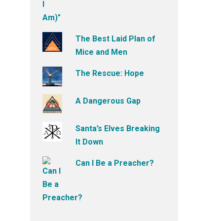
The Best Laid Plan of
Mice and Men
The Rescue: Hope
A Dangerous Gap
Santa’s Elves Breaking
It Down
Can I Be a Preacher?