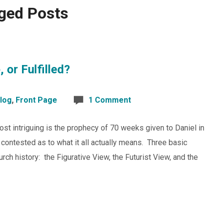
ged Posts
 or Fulfilled?
log
,
Front Page
1 Comment
most intriguing is the prophecy of 70 weeks given to Daniel in
er contested as to what it all actually means. Three basic
rch history: the Figurative View, the Futurist View, and the