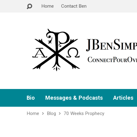
Home
Contact Ben
Bio
Messages & Podcasts
Articles
Home
Blog
70 Weeks Prophecy