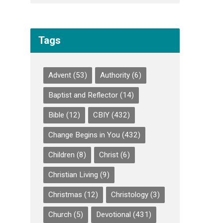
Tags
Advent
(53)
Authority
(6)
Baptist and Reflector
(14)
Bible
(12)
CBIY
(432)
Change Begins in You
(432)
Children
(8)
Christ
(6)
Christian Living
(9)
Christmas
(12)
Christology
(3)
Church
(5)
Devotional
(431)