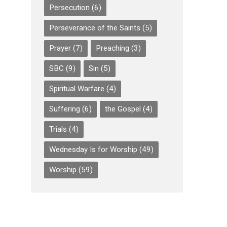
Persecution
(6)
Perseverance of the Saints
(5)
Prayer
(7)
Preaching
(3)
SBC
(9)
Sin
(5)
Spiritual Warfare
(4)
Suffering
(6)
the Gospel
(4)
Trials
(4)
Wednesday Is for Worship
(49)
Worship
(59)