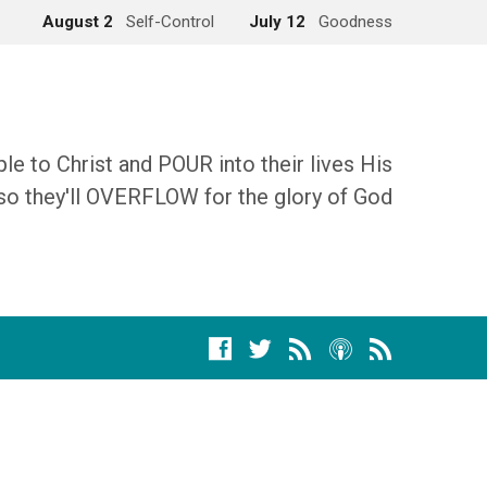
August 2
Self-Control
July 12
Goodness
 to Christ and POUR into their lives His
so they'll OVERFLOW for the glory of God