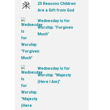
25 Reasons Children
Are a Gift from God
Wednesday Is for
Worship: "Forgiven
Much"
Wednesday Is for
Worship: "Majesty
(Here I Am)"