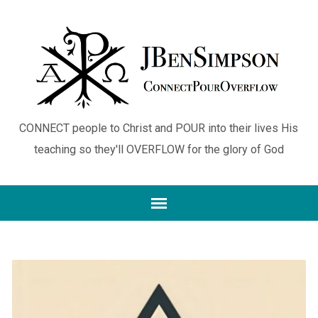
CONNECT people to Christ and POUR into their lives His
teaching so they'll OVERFLOW for the glory of God