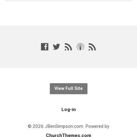
View Full Site
Log-in
© 2026 JBenSimpson.com. Powered by
ChurchThemes.com