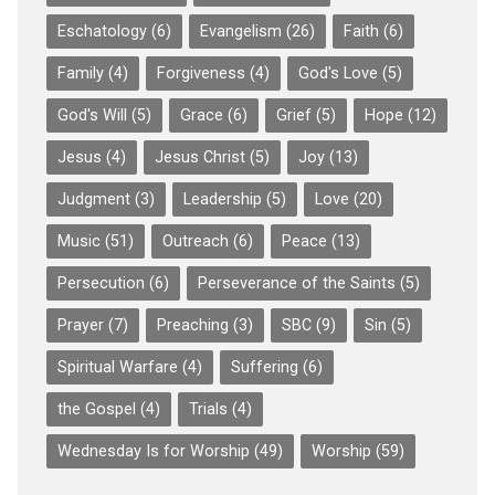
Eschatology
(6)
Evangelism
(26)
Faith
(6)
Family
(4)
Forgiveness
(4)
God's Love
(5)
God's Will
(5)
Grace
(6)
Grief
(5)
Hope
(12)
Jesus
(4)
Jesus Christ
(5)
Joy
(13)
Judgment
(3)
Leadership
(5)
Love
(20)
Music
(51)
Outreach
(6)
Peace
(13)
Persecution
(6)
Perseverance of the Saints
(5)
Prayer
(7)
Preaching
(3)
SBC
(9)
Sin
(5)
Spiritual Warfare
(4)
Suffering
(6)
the Gospel
(4)
Trials
(4)
Wednesday Is for Worship
(49)
Worship
(59)