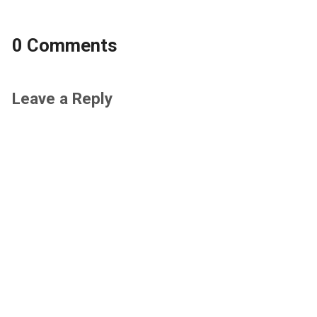
0 Comments
Leave a Reply