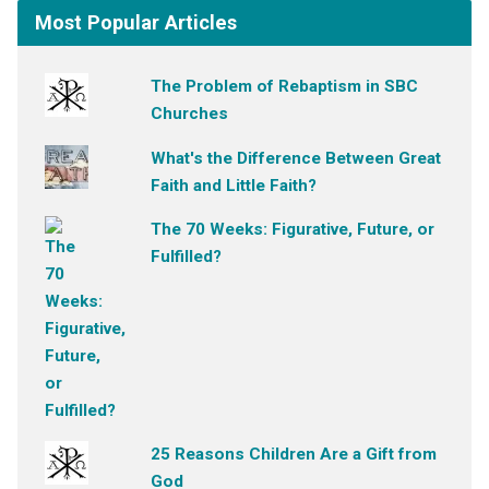
Most Popular Articles
The Problem of Rebaptism in SBC
Churches
What's the Difference Between Great
Faith and Little Faith?
The 70 Weeks: Figurative, Future, or
Fulfilled?
25 Reasons Children Are a Gift from
God