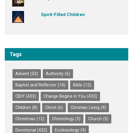
Spirit-Filled Children
Tags
Advent
(53)
Authority
(6)
Baptist and Reflector
(14)
Bible
(12)
CBIY
(433)
Change Begins in You
(433)
Children
(8)
Christ
(6)
Christian Living
(9)
Christmas
(12)
Christology
(3)
Church
(5)
Devotional
(432)
Ecclesiology
(4)