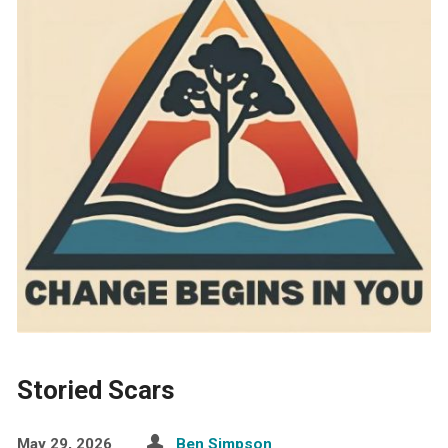
Storied Scars
May 29, 2026
Ben Simpson