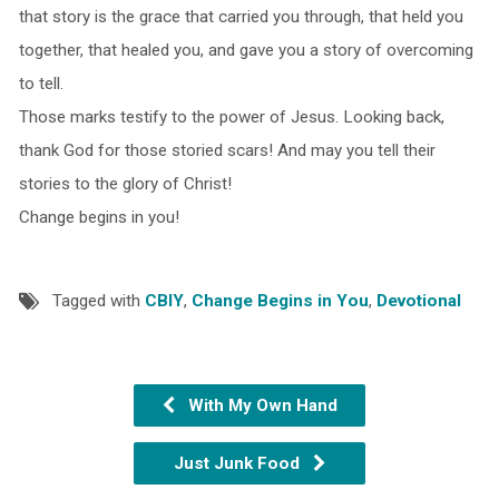
that story is the grace that carried you through, that held you
together, that healed you, and gave you a story of overcoming
to tell.
Those marks testify to the power of Jesus. Looking back,
thank God for those storied scars! And may you tell their
stories to the glory of Christ!
Change begins in you!
Tagged with
CBIY
,
Change Begins in You
,
Devotional
With My Own Hand
Just Junk Food