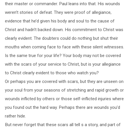
their master or commander. Paul leans into that. His wounds
weren’t stories of defeat. They were proof of allegiance,
evidence that he’d given his body and soul to the cause of
Christ and hadn’t backed down. His commitment to Christ was
clearly evident. The doubters could do nothing but shut their
mouths when coming face to face with these silent witnesses.
Is the same true for your life? Your body may not be covered
with the scars of your service to Christ, but is your allegiance
to Christ clearly evident to those who watch you?
Or perhaps you are covered with scars, but they are unseen on
your soul from your seasons of stretching and rapid growth or
wounds inflicted by others or those self-inflicted injuries where
you found out the hard way. Perhaps there are wounds you’d
rather hide.
But never forget that these scars all tell s a story, and part of