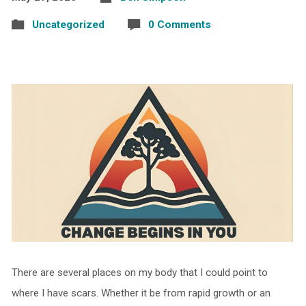
Uncategorized
0 Comments
There are several places on my body that I could point to
where I have scars. Whether it be from rapid growth or an