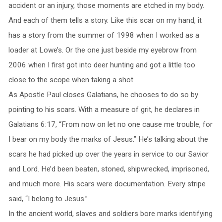
accident or an injury, those moments are etched in my body.
And each of them tells a story. Like this scar on my hand, it
has a story from the summer of 1998 when I worked as a
loader at Lowe’s. Or the one just beside my eyebrow from
2006 when I first got into deer hunting and got a little too
close to the scope when taking a shot.
As Apostle Paul closes Galatians, he chooses to do so by
pointing to his scars. With a measure of grit, he declares in
Galatians 6:17, “From now on let no one cause me trouble, for
I bear on my body the marks of Jesus.” He’s talking about the
scars he had picked up over the years in service to our Savior
and Lord. He’d been beaten, stoned, shipwrecked, imprisoned,
and much more. His scars were documentation. Every stripe
said, “I belong to Jesus.”
In the ancient world, slaves and soldiers bore marks identifying