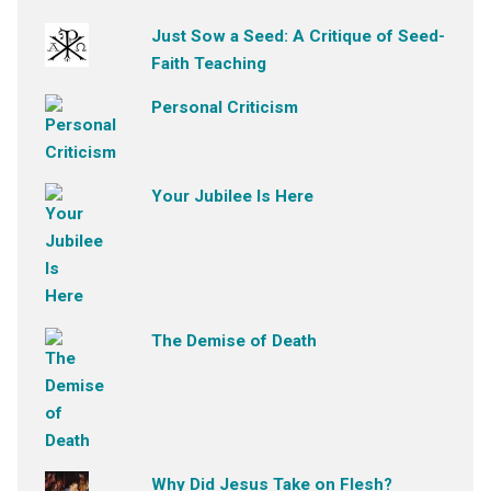
Just Sow a Seed: A Critique of Seed-
Faith Teaching
Personal Criticism
Your Jubilee Is Here
The Demise of Death
Why Did Jesus Take on Flesh?