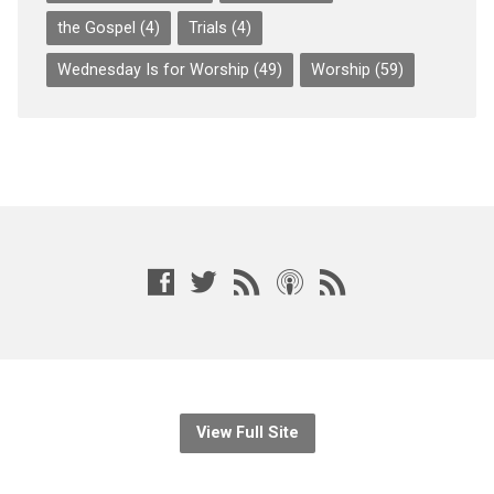
the Gospel
(4)
Trials
(4)
Wednesday Is for Worship
(49)
Worship
(59)
View Full Site