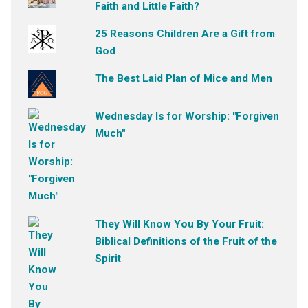
Faith and Little Faith?
25 Reasons Children Are a Gift from
God
The Best Laid Plan of Mice and Men
Wednesday Is for Worship: "Forgiven
Much"
They Will Know You By Your Fruit:
Biblical Definitions of the Fruit of the
Spirit