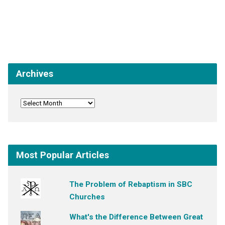
Archives
Most Popular Articles
The Problem of Rebaptism in SBC
Churches
What's the Difference Between Great