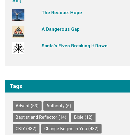
The Rescue: Hope
A Dangerous Gap
Santa’s Elves Breaking It Down
Tags
Advent
(53)
Authority
(6)
Baptist and Reflector
(14)
Bible
(12)
CBIY
(432)
Change Begins in You
(432)