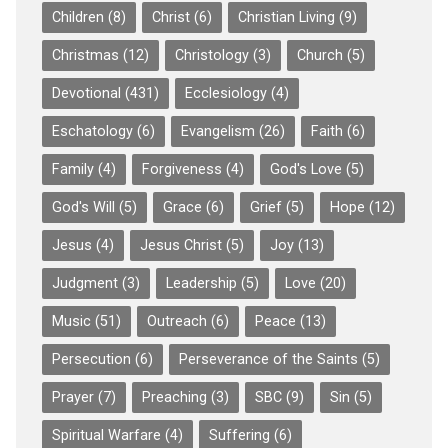
Children
(8)
Christ
(6)
Christian Living
(9)
Christmas
(12)
Christology
(3)
Church
(5)
Devotional
(431)
Ecclesiology
(4)
Eschatology
(6)
Evangelism
(26)
Faith
(6)
Family
(4)
Forgiveness
(4)
God's Love
(5)
God's Will
(5)
Grace
(6)
Grief
(5)
Hope
(12)
Jesus
(4)
Jesus Christ
(5)
Joy
(13)
Judgment
(3)
Leadership
(5)
Love
(20)
Music
(51)
Outreach
(6)
Peace
(13)
Persecution
(6)
Perseverance of the Saints
(5)
Prayer
(7)
Preaching
(3)
SBC
(9)
Sin
(5)
Spiritual Warfare
(4)
Suffering
(6)