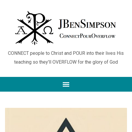
CONNECT people to Christ and POUR into their lives His
teaching so they'll OVERFLOW for the glory of God