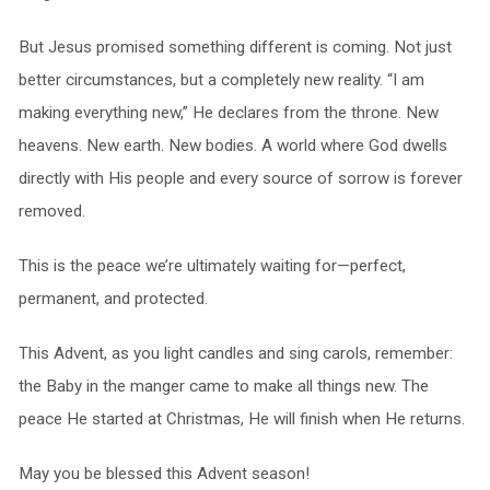
But Jesus promised something different is coming. Not just
better circumstances, but a completely new reality. “I am
making everything new,” He declares from the throne. New
heavens. New earth. New bodies. A world where God dwells
directly with His people and every source of sorrow is forever
removed.
This is the peace we’re ultimately waiting for—perfect,
permanent, and protected.
This Advent, as you light candles and sing carols, remember:
the Baby in the manger came to make all things new. The
peace He started at Christmas, He will finish when He returns.
May you be blessed this Advent season!