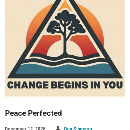
Peace Perfected
December 12, 2025
Ben Simpson