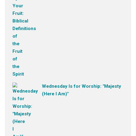
Wednesday Is for Worship: "Majesty
(Here I Am)"