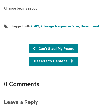
Change begins in you!
Tagged with
CBIY
,
Change Begins in You
,
Devotional
Can't Steal My Peace
Deserts to Gardens
0 Comments
Leave a Reply