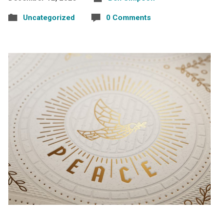
Uncategorized
0 Comments