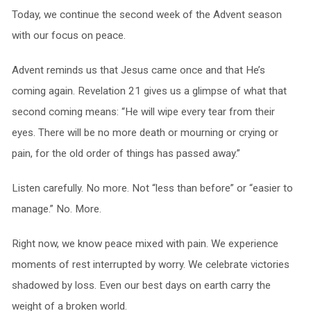
Today, we continue the second week of the Advent season
with our focus on peace.
Advent reminds us that Jesus came once and that He’s
coming again. Revelation 21 gives us a glimpse of what that
second coming means: “He will wipe every tear from their
eyes. There will be no more death or mourning or crying or
pain, for the old order of things has passed away.”
Listen carefully. No more. Not “less than before” or “easier to
manage.” No. More.
Right now, we know peace mixed with pain. We experience
moments of rest interrupted by worry. We celebrate victories
shadowed by loss. Even our best days on earth carry the
weight of a broken world.