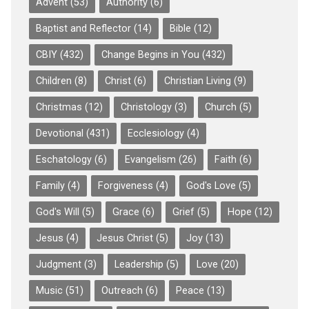
Advent
(53)
Authority
(6)
Baptist and Reflector
(14)
Bible
(12)
CBIY
(432)
Change Begins in You
(432)
Children
(8)
Christ
(6)
Christian Living
(9)
Christmas
(12)
Christology
(3)
Church
(5)
Devotional
(431)
Ecclesiology
(4)
Eschatology
(6)
Evangelism
(26)
Faith
(6)
Family
(4)
Forgiveness
(4)
God's Love
(5)
God's Will
(5)
Grace
(6)
Grief
(5)
Hope
(12)
Jesus
(4)
Jesus Christ
(5)
Joy
(13)
Judgment
(3)
Leadership
(5)
Love
(20)
Music
(51)
Outreach
(6)
Peace
(13)