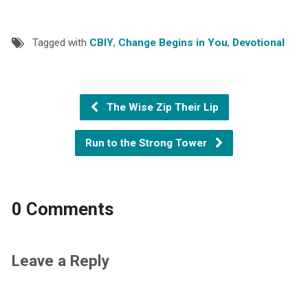
Tagged with
CBIY
,
Change Begins in You
,
Devotional
The Wise Zip Their Lip
Run to the Strong Tower
0 Comments
Leave a Reply