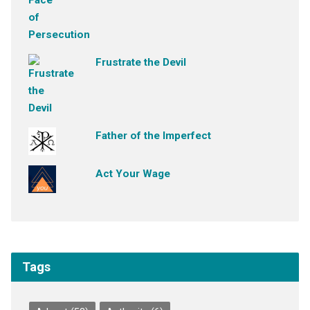
Frustrate the Devil
Father of the Imperfect
Act Your Wage
Tags