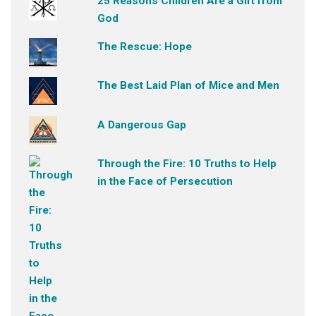
25 Reasons Children Are a Gift from
God
The Rescue: Hope
The Best Laid Plan of Mice and Men
A Dangerous Gap
Through the Fire: 10 Truths to Help
in the Face of Persecution