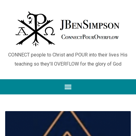
CONNECT people to Christ and POUR into their lives His
teaching so they'll OVERFLOW for the glory of God