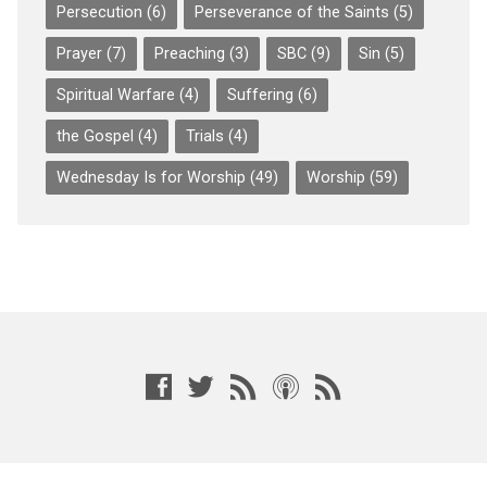
Persecution
(6)
Perseverance of the Saints
(5)
Prayer
(7)
Preaching
(3)
SBC
(9)
Sin
(5)
Spiritual Warfare
(4)
Suffering
(6)
the Gospel
(4)
Trials
(4)
Wednesday Is for Worship
(49)
Worship
(59)