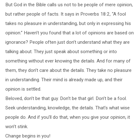
But God in the Bible calls us not to be people of mere opinion,
but rather people of facts. It says in Proverbs 18:2, “A fool
takes no pleasure in understanding, but only in expressing his
opinion.” Haven’t you found that a lot of opinions are based on
ignorance? People often just don’t understand what they are
talking about. They just speak about something or into
something without ever knowing the details. And for many of
them, they don’t care about the details. They take no pleasure
in understanding. Their mind is already made up, and their
opinion is settled.
Beloved, don’t be that guy. Don’t be that girl. Don’t be a fool.
Seek understanding, knowledge, the details. That’s what wise
people do. And if you’ll do that, when you give your opinion, it
won’t stink.
Change begins in you!