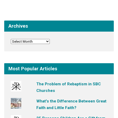
Archives
Most Popular Articles
The Problem of Rebaptism in SBC
Churches
What's the Difference Between Great
Faith and Little Faith?