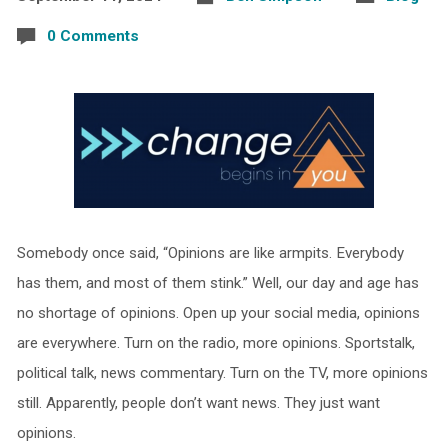
0 Comments
Somebody once said, “Opinions are like armpits. Everybody
has them, and most of them stink.” Well, our day and age has
no shortage of opinions. Open up your social media, opinions
are everywhere. Turn on the radio, more opinions. Sportstalk,
political talk, news commentary. Turn on the TV, more opinions
still. Apparently, people don’t want news. They just want
opinions.