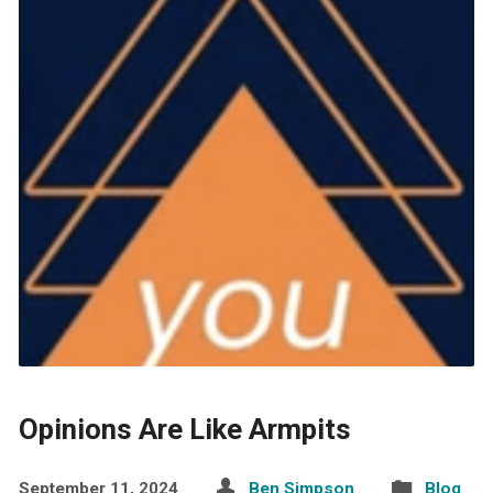
Opinions Are Like Armpits
September 11, 2024
Ben Simpson
Blog