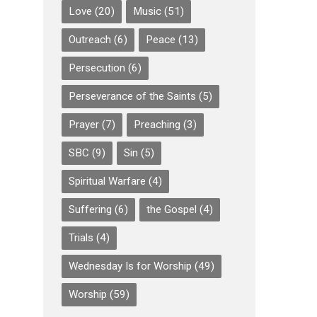
Love
(20)
Music
(51)
Outreach
(6)
Peace
(13)
Persecution
(6)
Perseverance of the Saints
(5)
Prayer
(7)
Preaching
(3)
SBC
(9)
Sin
(5)
Spiritual Warfare
(4)
Suffering
(6)
the Gospel
(4)
Trials
(4)
Wednesday Is for Worship
(49)
Worship
(59)