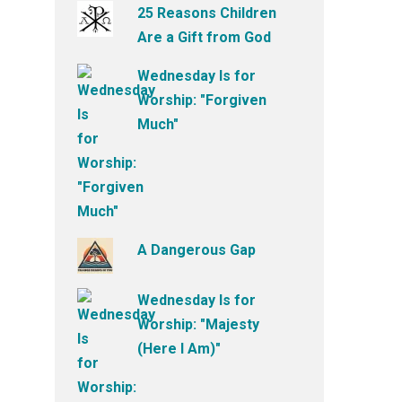
25 Reasons Children
Are a Gift from God
Wednesday Is for
Worship: "Forgiven
Much"
A Dangerous Gap
Wednesday Is for
Worship: "Majesty
(Here I Am)"