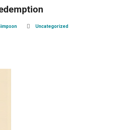
Redemption
Simpson
Uncategorized