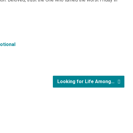
otional
Looking for Life Among…