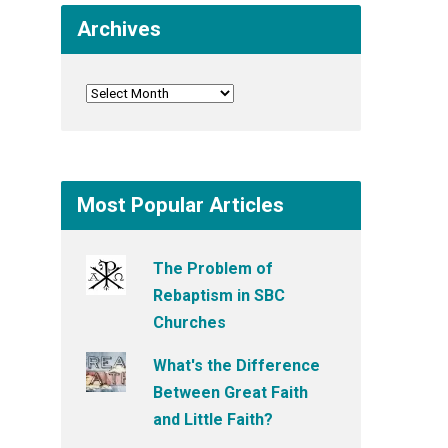
Archives
Most Popular Articles
The Problem of
Rebaptism in SBC
Churches
What's the Difference
Between Great Faith
and Little Faith?