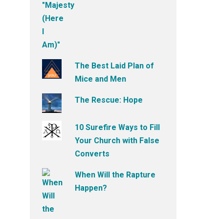
The Best Laid Plan of
Mice and Men
The Rescue: Hope
10 Surefire Ways to Fill
Your Church with False
Converts
When Will the Rapture
Happen?