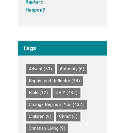
Tags
Advent
(53)
Authority
(6)
Baptist and Reflector
(14)
Bible
(12)
CBIY
(432)
Change Begins in You
(432)
Children
(8)
Christ
(6)
Christian Living
(9)