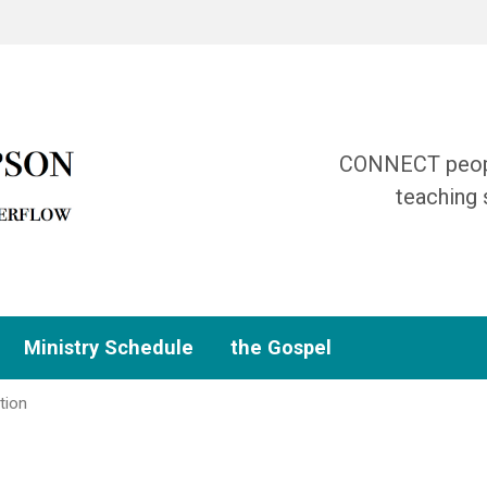
CONNECT people
teaching 
Ministry Schedule
the Gospel
tion