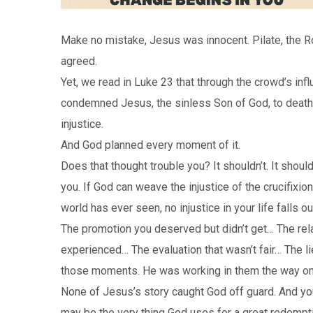
Make no mistake, Jesus was innocent. Pilate, the Ro
agreed.
Yet, we read in Luke 23 that through the crowd’s i
condemned Jesus, the sinless Son of God, to death b
injustice.
And God planned every moment of it.
Does that thought trouble you? It shouldn’t. It shou
you. If God can weave the injustice of the crucifixi
world has ever seen, no injustice in your life falls o
The promotion you deserved but didn’t get… The rel
experienced… The evaluation that wasn’t fair… The l
those moments. He was working in them the way onl
None of Jesus’s story caught God off guard. And your 
may be the very thing God uses for a great redempti