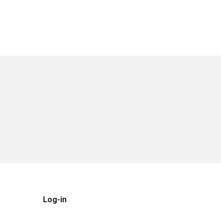
Log-in