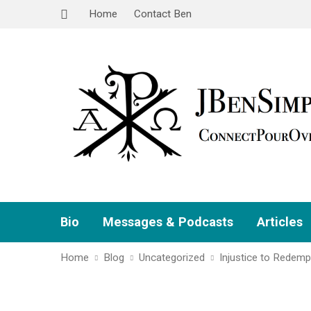
Home
Contact Ben
Bio
Messages & Podcasts
Articles
Home
Blog
Uncategorized
Injustice to Redemp