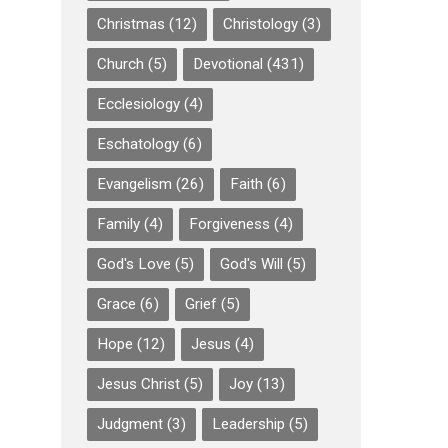
Christmas
(12)
Christology
(3)
Church
(5)
Devotional
(431)
Ecclesiology
(4)
Eschatology
(6)
Evangelism
(26)
Faith
(6)
Family
(4)
Forgiveness
(4)
God's Love
(5)
God's Will
(5)
Grace
(6)
Grief
(5)
Hope
(12)
Jesus
(4)
Jesus Christ
(5)
Joy
(13)
Judgment
(3)
Leadership
(5)