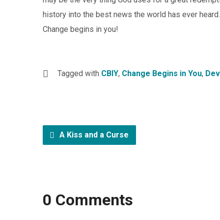
history into the best news the world has ever heard.
Change begins in you!
Tagged with
CBIY
,
Change Begins in You
,
Dev
A Kiss and a Curse
0 Comments