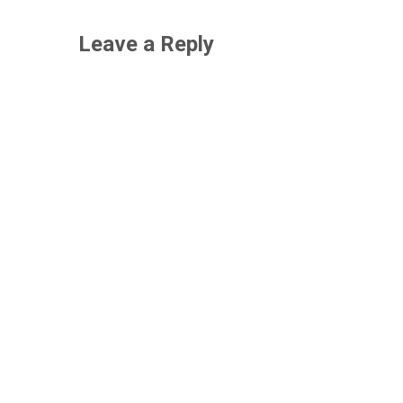
Leave a Reply