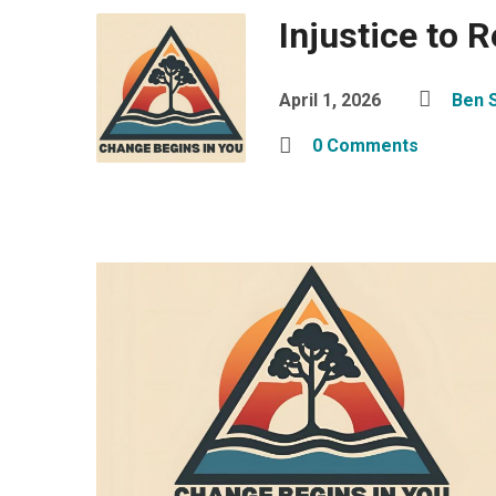
Injustice to 
April 1, 2026
Ben 
0 Comments