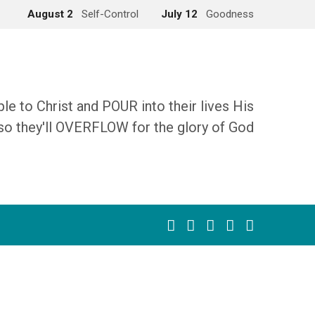
August 2
Self-Control
July 12
Goodness
 to Christ and POUR into their lives His
so they'll OVERFLOW for the glory of God