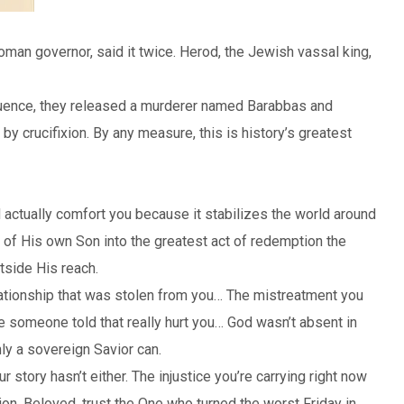
man governor, said it twice. Herod, the Jewish vassal king,
nfluence, they released a murderer named Barabbas and
y crucifixion. By any measure, this is history’s greatest
ld actually comfort you because it stabilizes the world around
on of His own Son into the greatest act of redemption the
utside His reach.
ationship that was stolen from you… The mistreatment you
ie someone told that really hurt you… God wasn’t absent in
y a sovereign Savior can.
story hasn’t either. The injustice you’re carrying right now
on. Beloved, trust the One who turned the worst Friday in