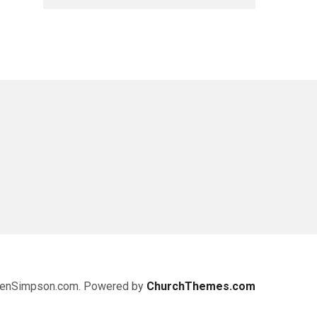
enSimpson.com. Powered by
ChurchThemes.com