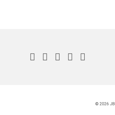
© 2026 JB