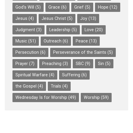
God's Will
(5)
Grace
(6)
Grief
(5)
Hope
(12)
Jesus
(4)
Jesus Christ
(5)
Joy
(13)
Judgment
(3)
Leadership
(5)
Love
(20)
Music
(51)
Outreach
(6)
Peace
(13)
Persecution
(6)
Perseverance of the Saints
(5)
Prayer
(7)
Preaching
(3)
SBC
(9)
Sin
(5)
Spiritual Warfare
(4)
Suffering
(6)
the Gospel
(4)
Trials
(4)
Wednesday Is for Worship
(49)
Worship
(59)