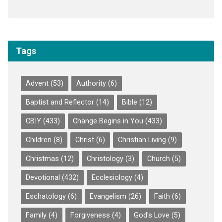
Tags
Advent
(53)
Authority
(6)
Baptist and Reflector
(14)
Bible
(12)
CBIY
(433)
Change Begins in You
(433)
Children
(8)
Christ
(6)
Christian Living
(9)
Christmas
(12)
Christology
(3)
Church
(5)
Devotional
(432)
Ecclesiology
(4)
Eschatology
(6)
Evangelism
(26)
Faith
(6)
Family
(4)
Forgiveness
(4)
God's Love
(5)