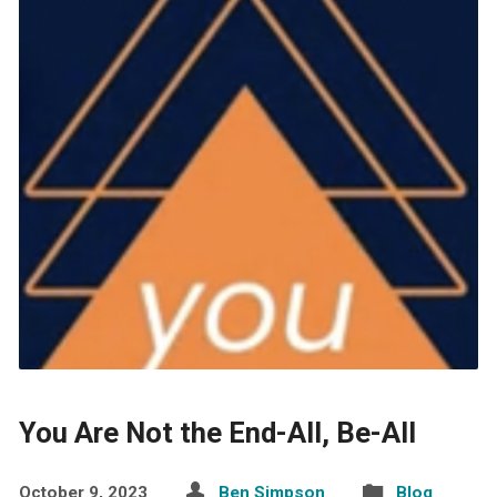
You Are Not the End-All, Be-All
October 9, 2023
Ben Simpson
Blog