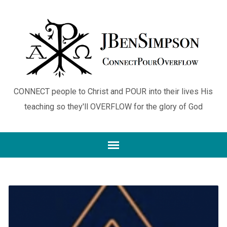
CONNECT people to Christ and POUR into their lives His
teaching so they'll OVERFLOW for the glory of God