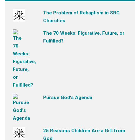
The Problem of Rebaptism in SBC
Churches
The 70 Weeks: Figurative, Future, or
Fulfilled?
Pursue God's Agenda
25 Reasons Children Are a Gift from
God