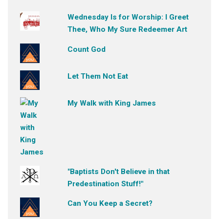
Wednesday Is for Worship: I Greet
Thee, Who My Sure Redeemer Art
Count God
Let Them Not Eat
My Walk with King James
"Baptists Don't Believe in that
Predestination Stuff!"
Can You Keep a Secret?