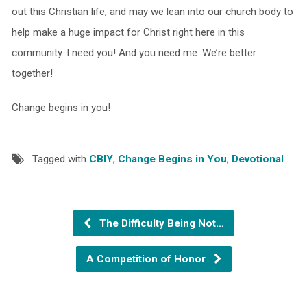
out this Christian life, and may we lean into our church body to
help make a huge impact for Christ right here in this
community. I need you! And you need me. We’re better
together!
Change begins in you!
Tagged with
CBIY
,
Change Begins in You
,
Devotional
The Difficulty Being Not…
A Competition of Honor