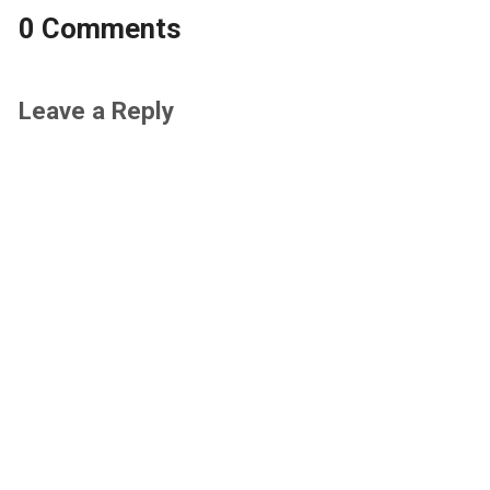
0 Comments
Leave a Reply