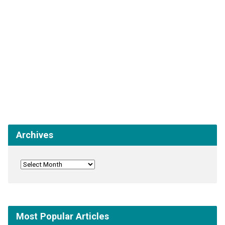
Archives
Most Popular Articles