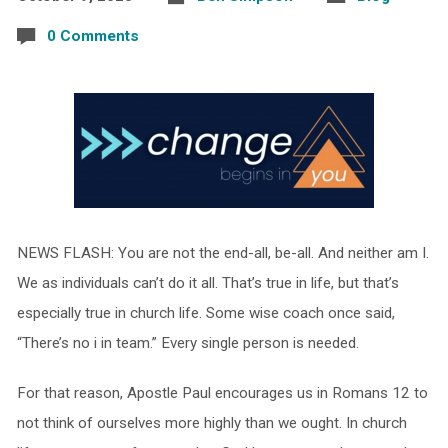
0 Comments
NEWS FLASH: You are not the end-all, be-all. And neither am I.
We as individuals can’t do it all. That’s true in life, but that’s
especially true in church life. Some wise coach once said,
“There’s no i in team.” Every single person is needed.
For that reason, Apostle Paul encourages us in Romans 12 to
not think of ourselves more highly than we ought. In church