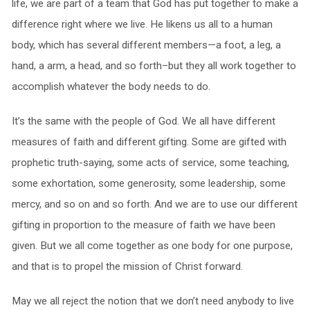
life, we are part of a team that God has put together to make a
difference right where we live. He likens us all to a human
body, which has several different members—a foot, a leg, a
hand, a arm, a head, and so forth–but they all work together to
accomplish whatever the body needs to do.
It’s the same with the people of God. We all have different
measures of faith and different gifting. Some are gifted with
prophetic truth-saying, some acts of service, some teaching,
some exhortation, some generosity, some leadership, some
mercy, and so on and so forth. And we are to use our different
gifting in proportion to the measure of faith we have been
given. But we all come together as one body for one purpose,
and that is to propel the mission of Christ forward.
May we all reject the notion that we don’t need anybody to live