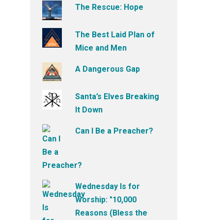
The Rescue: Hope
The Best Laid Plan of
Mice and Men
A Dangerous Gap
Santa’s Elves Breaking
It Down
Can I Be a Preacher?
Wednesday Is for
Worship: "10,000
Reasons (Bless the