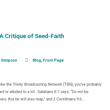
A Critique of Seed-Faith
 Simpson
Blog
,
Front Page
 like the Trinity Broadcasting Network (TBN), you’ve probably
ed or alluded to a lot. Galatians 6:7 says, “Do not be
s, this he will also reap,” and 2 Corinthians 9:6…