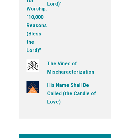
Lord)"
The Vines of
Mischaracterization
His Name Shall Be
Called (the Candle of
Love)