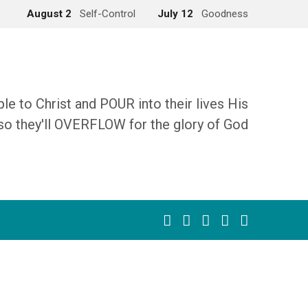
August 2
Self-Control
July 12
Goodness
 to Christ and POUR into their lives His
so they'll OVERFLOW for the glory of God