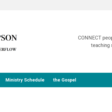
CONNECT people
teaching 
Ministry Schedule
the Gospel