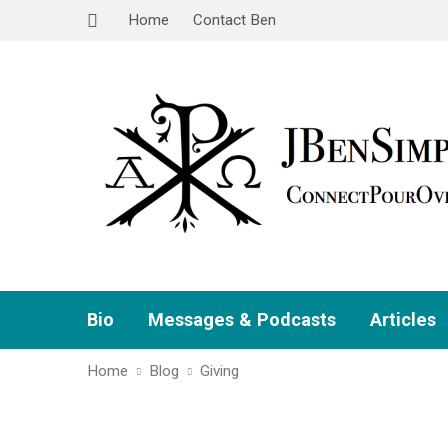
Home
Contact Ben
Bio
Messages & Podcasts
Articles
Home
Blog
Giving