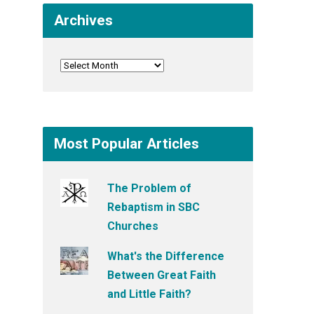
Archives
Most Popular Articles
The Problem of
Rebaptism in SBC
Churches
What's the Difference
Between Great Faith
and Little Faith?