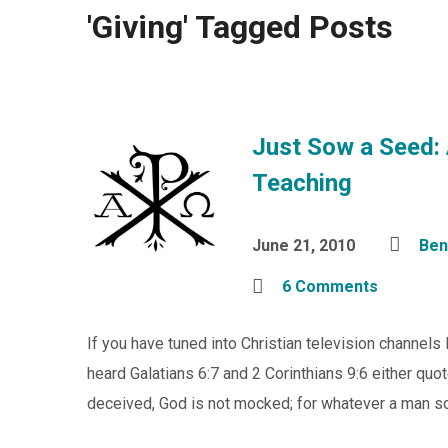
'Giving' Tagged Posts
Just Sow a Seed: 
Teaching
June 21, 2010
Ben
6 Comments
If you have tuned into Christian television channels
heard Galatians 6:7 and 2 Corinthians 9:6 either quot
deceived, God is not mocked; for whatever a man sow