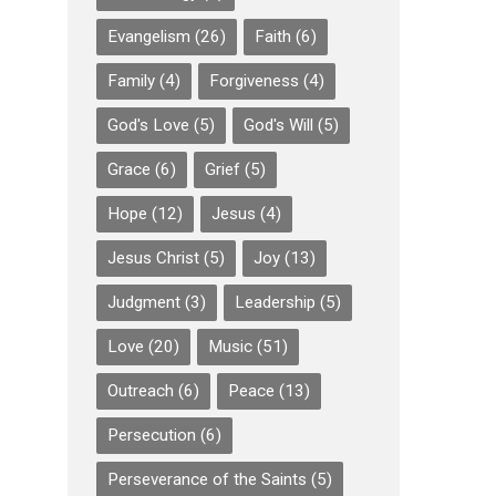
Evangelism
(26)
Faith
(6)
Family
(4)
Forgiveness
(4)
God's Love
(5)
God's Will
(5)
Grace
(6)
Grief
(5)
Hope
(12)
Jesus
(4)
Jesus Christ
(5)
Joy
(13)
Judgment
(3)
Leadership
(5)
Love
(20)
Music
(51)
Outreach
(6)
Peace
(13)
Persecution
(6)
Perseverance of the Saints
(5)