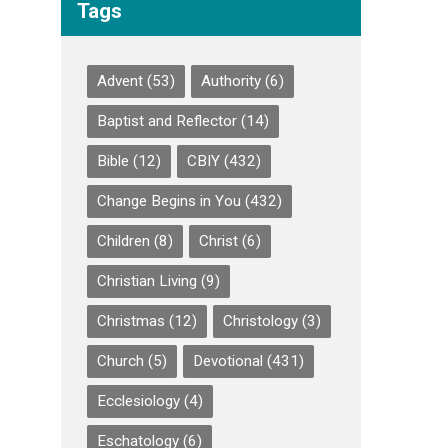
Tags
Advent
(53)
Authority
(6)
Baptist and Reflector
(14)
Bible
(12)
CBIY
(432)
Change Begins in You
(432)
Children
(8)
Christ
(6)
Christian Living
(9)
Christmas
(12)
Christology
(3)
Church
(5)
Devotional
(431)
Ecclesiology
(4)
Eschatology
(6)