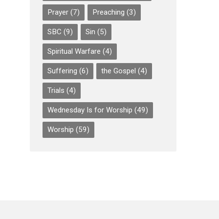
Prayer
(7)
Preaching
(3)
SBC
(9)
Sin
(5)
Spiritual Warfare
(4)
Suffering
(6)
the Gospel
(4)
Trials
(4)
Wednesday Is for Worship
(49)
Worship
(59)