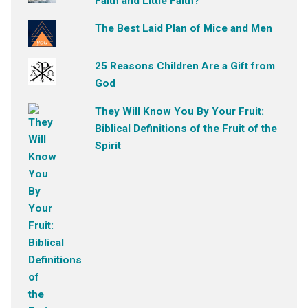
Faith and Little Faith?
The Best Laid Plan of Mice and Men
25 Reasons Children Are a Gift from
God
They Will Know You By Your Fruit:
Biblical Definitions of the Fruit of the
Spirit