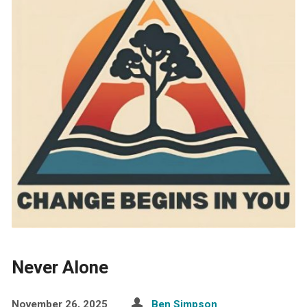
Never Alone
November 26, 2025
Ben Simpson