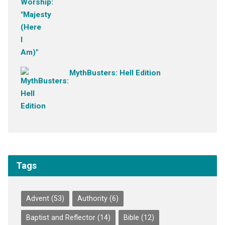
MythBusters: Hell Edition
Tags
Advent
(53)
Authority
(6)
Baptist and Reflector
(14)
Bible
(12)