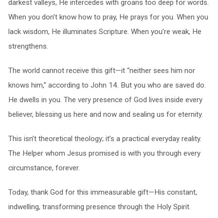
darkest valleys, He intercedes with groans too deep for words.
When you don’t know how to pray, He prays for you. When you
lack wisdom, He illuminates Scripture. When you’re weak, He
strengthens.
The world cannot receive this gift—it “neither sees him nor
knows him,” according to John 14. But you who are saved do.
He dwells in you. The very presence of God lives inside every
believer, blessing us here and now and sealing us for eternity.
This isn’t theoretical theology; it’s a practical everyday reality.
The Helper whom Jesus promised is with you through every
circumstance, forever.
Today, thank God for this immeasurable gift—His constant,
indwelling, transforming presence through the Holy Spirit.