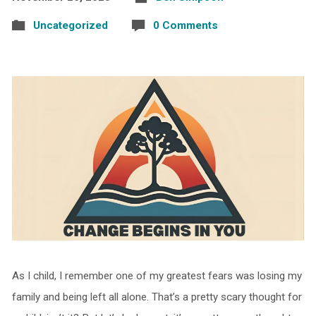
Uncategorized
0 Comments
As I child, I remember one of my greatest fears was losing my
family and being left all alone. That’s a pretty scary thought for