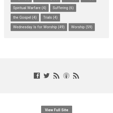
Spiritual Warfare
(4)
Suffering
(6)
the Gospel
(4)
Trials
(4)
Wednesday Is for Worship
(49)
Worship
(59)
View Full Site