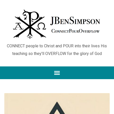
CONNECT people to Christ and POUR into their lives His
teaching so they'll OVERFLOW for the glory of God