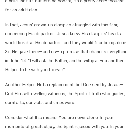
a child, isn’t it? But let’s be honest, it’s a pretty scary thought
for an adult also.
In fact, Jesus’ grown-up disciples struggled with this fear,
concerning His departure. Jesus knew His disciples’ hearts
would break at His departure, and they would fear being alone.
So He gave them—and us—a promise that changes everything
in John 14: “I will ask the Father, and he will give you another
Helper, to be with you forever.”
Another Helper. Not a replacement, but One sent by Jesus—
God Himself dwelling within us, the Spirit of truth who guides,
comforts, convicts, and empowers.
Consider what this means: You are never alone. In your
moments of greatest joy, the Spirit rejoices with you. In your