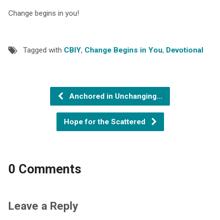
Change begins in you!
Tagged with
CBIY
,
Change Begins in You
,
Devotional
Anchored in Unchanging…
Hope for the Scattered
0 Comments
Leave a Reply