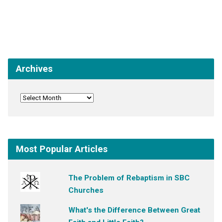
Archives
Most Popular Articles
The Problem of Rebaptism in SBC
Churches
What's the Difference Between Great