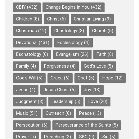
CBIY
(432)
Change Begins in You
(432)
Children
(8)
Christ
(6)
Christian Living
(9)
Christmas
(12)
Christology
(3)
Church
(5)
Devotional
(431)
Ecclesiology
(4)
Eschatology
(6)
Evangelism
(26)
Faith
(6)
Family
(4)
Forgiveness
(4)
God's Love
(5)
God's Will
(5)
Grace
(6)
Grief
(5)
Hope
(12)
Jesus
(4)
Jesus Christ
(5)
Joy
(13)
Judgment
(3)
Leadership
(5)
Love
(20)
Music
(51)
Outreach
(6)
Peace
(13)
Persecution
(6)
Perseverance of the Saints
(5)
Prayer
(7)
Preaching
(3)
SBC
(9)
Sin
(5)