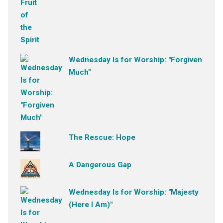
Wednesday Is for Worship: "Forgiven
Much"
The Rescue: Hope
A Dangerous Gap
Wednesday Is for Worship: "Majesty
(Here I Am)"