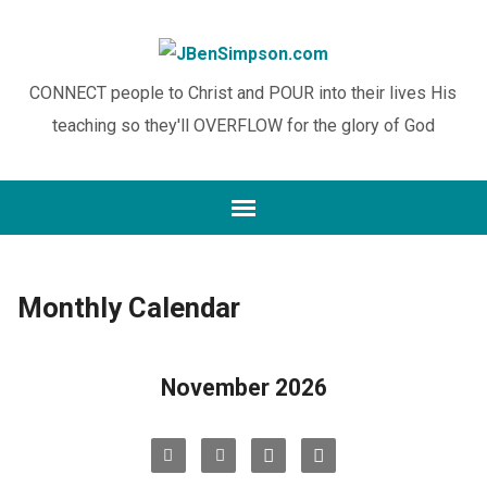
CONNECT people to Christ and POUR into their lives His
teaching so they'll OVERFLOW for the glory of God
Monthly Calendar
November 2026