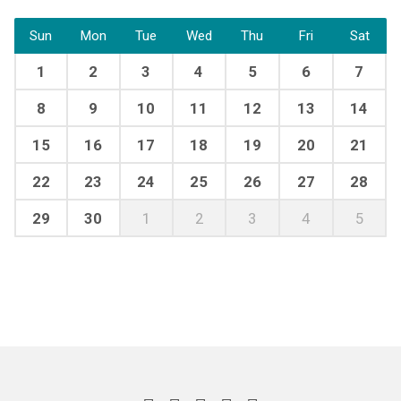
Sun
Mon
Tue
Wed
Thu
Fri
Sat
1
2
3
4
5
6
7
8
9
10
11
12
13
14
15
16
17
18
19
20
21
22
23
24
25
26
27
28
29
30
1
2
3
4
5