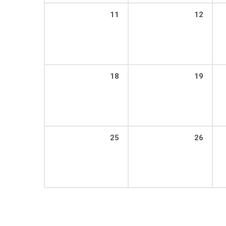
11
12
18
19
25
26