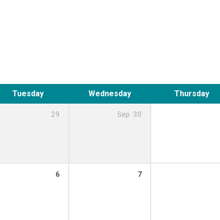
Tuesday
Wednesday
Thursday
29
Sep
30
6
7