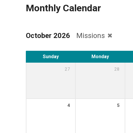
Monthly Calendar
October 2026
Missions
Sunday
Monday
27
28
4
5