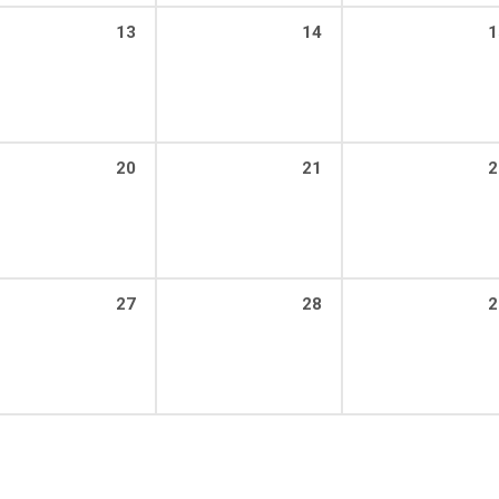
13
14
1
20
21
2
27
28
2