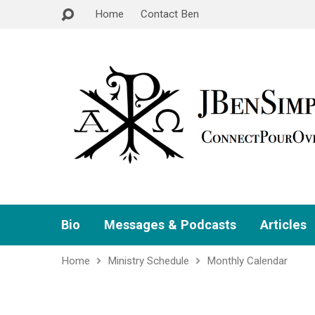
Home
Contact Ben
Bio
Messages & Podcasts
Articles
Home
Ministry Schedule
Monthly Calendar