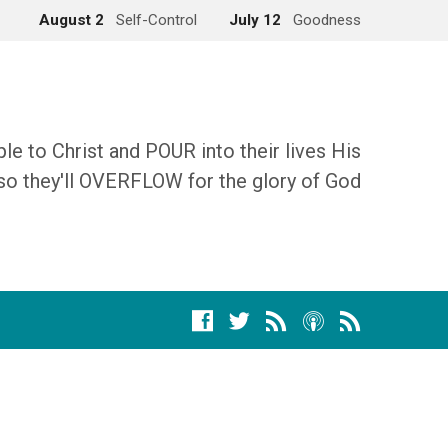
August 2
Self-Control
July 12
Goodness
 to Christ and POUR into their lives His
so they'll OVERFLOW for the glory of God