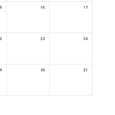
5
16
17
2
23
24
9
30
31