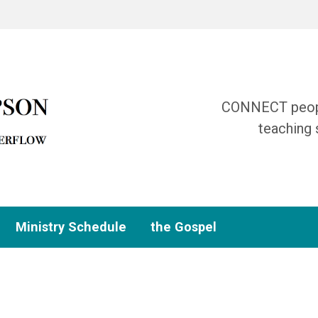
CONNECT people
teaching 
Ministry Schedule
the Gospel