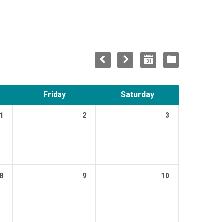
Friday
Saturday
1
2
3
8
9
10