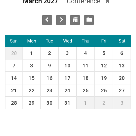
March 2027
Conference
Sun
Mon
Tue
Wed
Thu
Fri
Sat
28
1
2
3
4
5
6
7
8
9
10
11
12
13
14
15
16
17
18
19
20
21
22
23
24
25
26
27
28
29
30
31
1
2
3