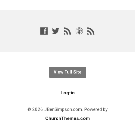
View Full Site
Log-in
© 2026 JBenSimpson.com. Powered by
ChurchThemes.com