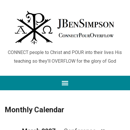
CONNECT people to Christ and POUR into their lives His
teaching so they'll OVERFLOW for the glory of God
Monthly Calendar